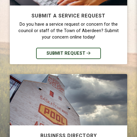
SUBMIT A SERVICE REQUEST
Do you have a service request or concern for the
council or staff of the Town of Aberdeen? Submit
your concern online today!
SUBMIT REQUEST
BUSINESS DIRECTORY