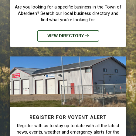
Are you looking for a specific business in the Town of
Aberdeen? Search our local business directory and
find what you're looking for.
VIEW DIRECTORY
REGISTER FOR VOYENT ALERT
Register with us to stay up to date with all the latest
news, events, weather and emergency alerts for the