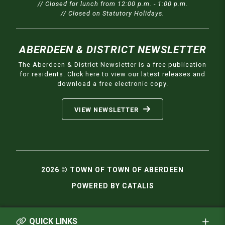
// Closed for lunch from 12:00 p.m. - 1:00 p.m.
// Closed on Statutory Holidays.
ABERDEEN & DISTRICT NEWSLETTER
The Aberdeen & District Newsletter is a free publication
for residents. Click here to view our latest releases and
download a free electronic copy.
VIEW NEWSLETTER
2026 © TOWN OF TOWN OF ABERDEEN
POWERED BY CATALIS
QUICK LINKS