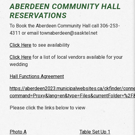
ABERDEEN COMMUNITY HALL
RESERVATIONS
To Book the Aberdeen Community Hall call 306-253-
4311 or email townaberdeen@sasktel.net
Click Here
to see availability
Click Here
for a list of local vendors available for your
wedding
Hall Functions Agreement
https://aberdeen2023.municipalwebsites.ca/ckfinder/conn
command=Proxy&lang=en&type=Files&currentFolder=%2F
Please click the links below to view
Photo A
Table Set Up 1