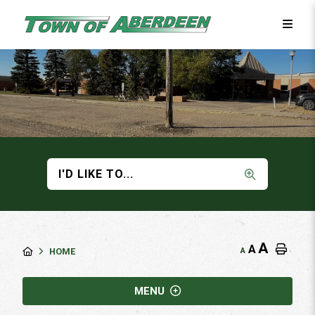
I'D LIKE TO...
A
A
A
HOME
MENU