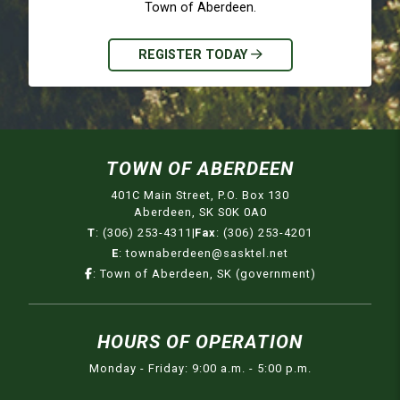
Town of Aberdeen.
REGISTER TODAY
TOWN OF ABERDEEN
401C Main Street, P.O. Box 130
Aberdeen, SK S0K 0A0
T
:
(306) 253-4311
|
Fax
:
(306) 253-4201
E
:
townaberdeen@sasktel.net
:
Town of Aberdeen, SK (government)
HOURS OF OPERATION
Monday - Friday: 9:00 a.m. - 5:00 p.m.