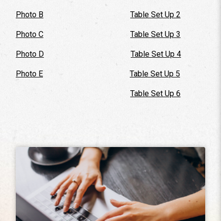
Photo B
Table Set Up 2
Photo C
Table Set Up 3
Photo D
Table Set Up 4
Photo E
Table Set Up 5
Table Set Up 6