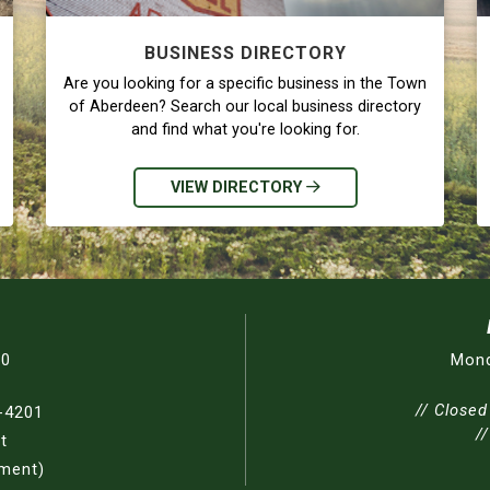
BUSINESS DIRECTORY
Are you looking for a specific business in the Town
of Aberdeen? Search our local business directory
and find what you're looking for.
VIEW DIRECTORY
30
Mond
// Closed
-4201
/
t
nment)