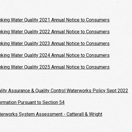
nking Water Quality 2021 Annual Notice to Consumers
nking Water Quality 2022 Annual Notice to Consumers
nking Water Quality 2023 Annual Notice to Consumers
nking Water Quality 2024 Annual Notice to Consumers
nking Water Quality 2025 Annual Notice to Consumers
lity Assurance & Quality Control Waterworks Policy Sept 2022
ormation Pursuant to Section 54
erworks System Assessment - Catterall & Wright