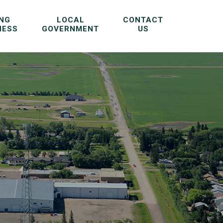
ING
LOCAL
CONTACT
NESS
GOVERNMENT
US