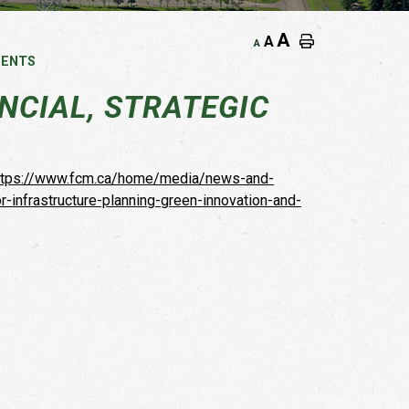
A
A
A
MENTS
CIAL, STRATEGIC
ttps://www.fcm.ca/home/media/news-and-
infrastructure-planning-green-innovation-and-