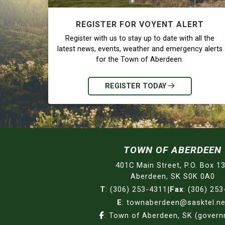
REGISTER FOR VOYENT ALERT
Register with us to stay up to date with all the
latest news, events, weather and emergency alerts
for the Town of Aberdeen.
REGISTER TODAY
TOWN OF ABERDEEN
401C Main Street, P.O. Box 1
Aberdeen, SK S0K 0A0
T
:
(306) 253-4311
|
Fax
:
(306) 253
E
:
townaberdeen@sasktel.ne
:
Town of Aberdeen, SK (gover