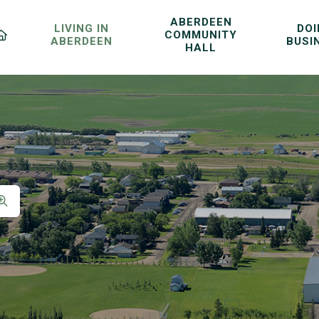
ABERDEEN
LIVING IN
DO
COMMUNITY
ABERDEEN
BUSI
HALL