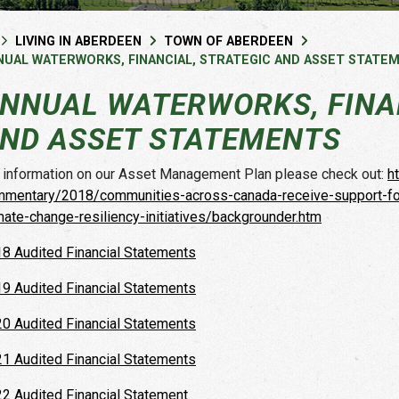
LIVING IN ABERDEEN
TOWN OF ABERDEEN
NUAL WATERWORKS, FINANCIAL, STRATEGIC AND ASSET STATE
NNUAL WATERWORKS, FINAN
ND ASSET STATEMENTS
 information on our Asset Management Plan please check out:
h
mentary/2018/communities-across-canada-receive-support-for-
mate-change-resiliency-initiatives/backgrounder.htm
8 Audited Financial Statements
9 Audited Financial Statements
0 Audited Financial Statements
1 Audited Financial Statements
2 Audited Financial Statement