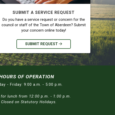
SUBMIT A SERVICE REQUEST
Do you have a service request or concern for the
council or staff of the Town of Aberdeen? Submit
your concern online today!
SUBMIT REQUEST
HOURS OF OPERATION
ay - Friday: 9:00 a.m. - 5:00 p.m.
 for lunch from 12:00 p.m. - 1:00 p.m.
/ Closed on Statutory Holidays.