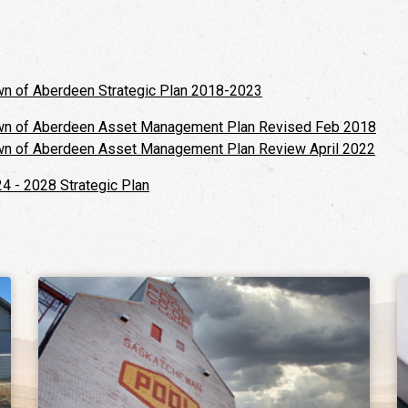
n of Aberdeen Strategic Plan 2018-2023
n of Aberdeen Asset Management Plan Revised Feb 2018
n of Aberdeen Asset Management Plan Review April 2022
4 - 2028 Strategic Plan