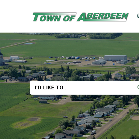
I'D LIKE TO...