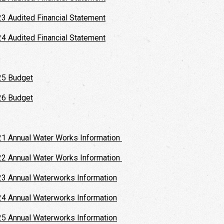
3 Audited Financial Statement
4 Audited Financial Statement
25 Budget
26 Budget
1 Annual Water Works Information
2 Annual Water Works Information
3 Annual Waterworks Information
4 Annual Waterworks Information
5 Annual Waterworks Information