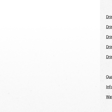
Dri
Dri
Dri
Dri
Dri
Qua
Inf
Wat