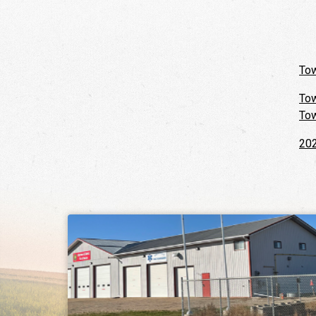
Tow
Tow
Tow
202