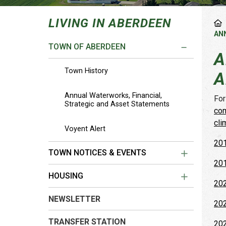
LIVING IN ABERDEEN
AN
TOWN OF ABERDEEN
A
Town History
A
Annual Waterworks, Financial,
For
Strategic and Asset Statements
com
cli
Voyent Alert
201
TOWN NOTICES & EVENTS
201
HOUSING
202
NEWSLETTER
202
TRANSFER STATION
202