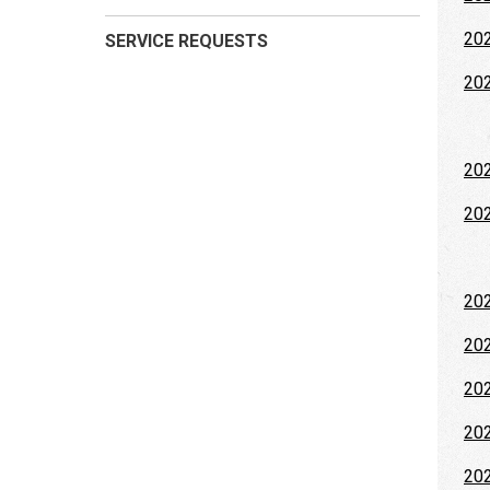
202
SERVICE REQUESTS
202
20
20
202
202
202
202
202