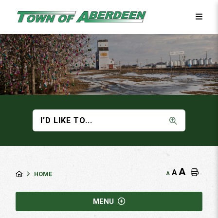
I'D LIKE TO...
A
A
A
HOME
MENU