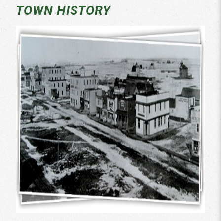
TOWN HISTORY