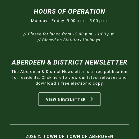
HOURS OF OPERATION
Monday - Friday: 9:00 a.m. - 5:00 p.m.
// Closed for lunch from 12:00 p.m. - 1:00 p.m.
// Closed on Statutory Holidays.
ABERDEEN & DISTRICT NEWSLETTER
The Aberdeen & District Newsletter is a free publication
for residents. Click here to view our latest releases and
download a free electronic copy.
VIEW NEWSLETTER
2026 © TOWN OF TOWN OF ABERDEEN