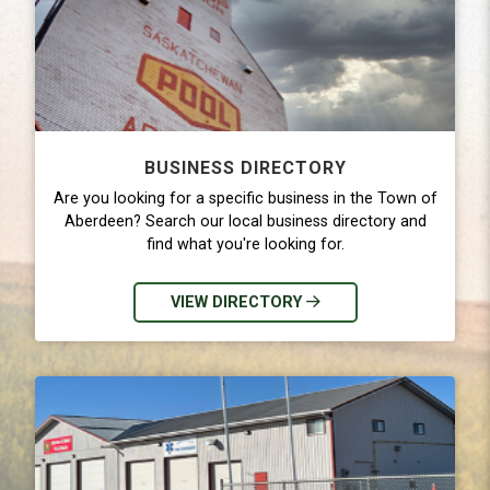
BUSINESS DIRECTORY
Are you looking for a specific business in the Town of
Aberdeen? Search our local business directory and
find what you're looking for.
VIEW DIRECTORY