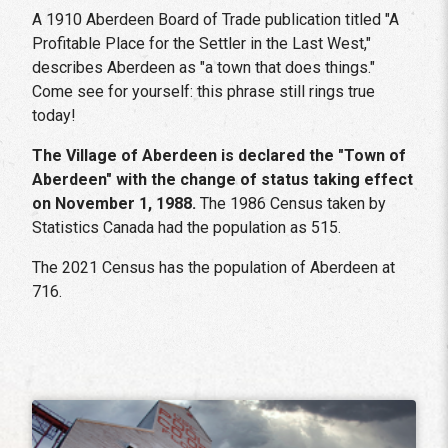
A 1910 Aberdeen Board of Trade publication titled "A
Profitable Place for the Settler in the Last West,"
describes Aberdeen as "a town that does things."
Come see for yourself: this phrase still rings true
today!
The Village of Aberdeen is declared the "Town of
Aberdeen" with the change of status taking effect
on November 1, 1988.
The 1986 Census taken by
Statistics Canada had the population as 515.
The 2021 Census has the population of Aberdeen at
716.