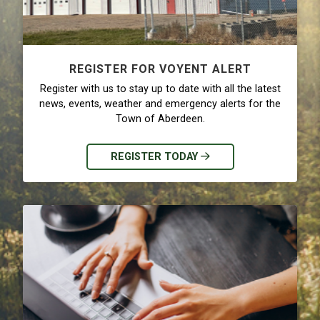
REGISTER FOR VOYENT ALERT
Register with us to stay up to date with all the latest
news, events, weather and emergency alerts for the
Town of Aberdeen.
REGISTER TODAY