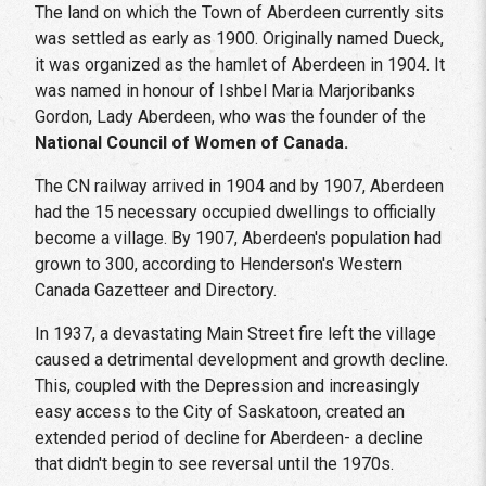
The land on which the Town of Aberdeen currently sits
was settled as early as 1900. Originally named Dueck,
it was organized as the hamlet of Aberdeen in 1904. It
was named in honour of Ishbel Maria Marjoribanks
Gordon, Lady Aberdeen, who was the founder of the
National Council of Women of Canada.
The CN railway arrived in 1904 and by 1907, Aberdeen
had the 15 necessary occupied dwellings to officially
become a village. By 1907, Aberdeen's population had
grown to 300, according to Henderson's Western
Canada Gazetteer and Directory.
In 1937, a devastating Main Street fire left the village
caused a detrimental development and growth decline.
This, coupled with the Depression and increasingly
easy access to the City of Saskatoon, created an
extended period of decline for Aberdeen- a decline
that didn't begin to see reversal until the 1970s.