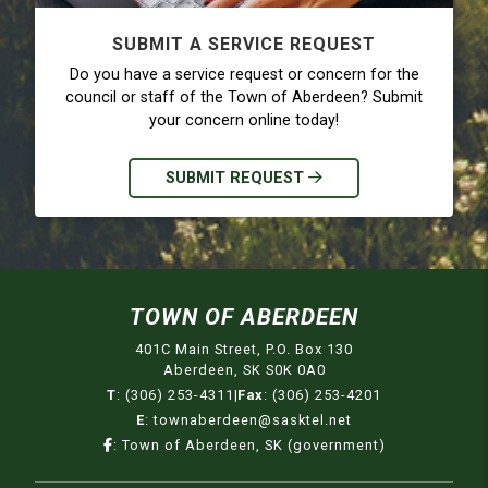
SUBMIT A SERVICE REQUEST
Do you have a service request or concern for the
council or staff of the Town of Aberdeen? Submit
your concern online today!
SUBMIT REQUEST
TOWN OF ABERDEEN
401C Main Street, P.O. Box 130
Aberdeen, SK S0K 0A0
T
:
(306) 253-4311
|
Fax
:
(306) 253-4201
E
:
townaberdeen@sasktel.net
:
Town of Aberdeen, SK (government)